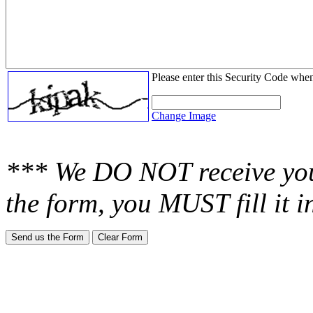
Please enter this Security Code whe
Change Image
*** We DO NOT receive you
the form, you MUST fill it 