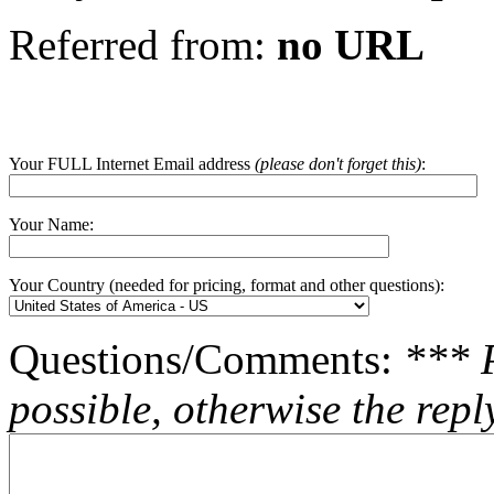
Referred from:
no URL
Your FULL Internet Email address
(please don't forget this)
:
Your Name:
Your Country (needed for pricing, format and other questions):
Questions/Comments:
*** 
possible, otherwise the repl