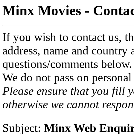
Minx Movies - Contac
If you wish to contact us, t
address, name and country 
questions/comments below.
We do not pass on personal
Please ensure that you fil
otherwise we cannot respon
Subject:
Minx Web Enqui