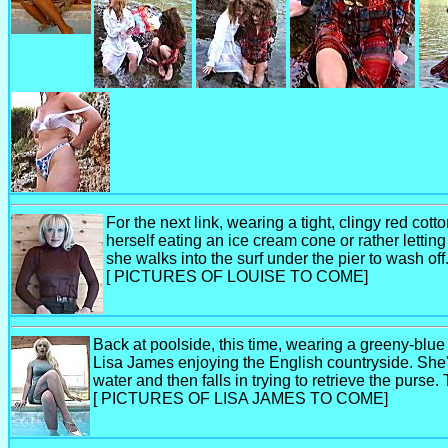
For the next link, wearing a tight, clingy red cot
herself eating an ice cream cone or rather lettin
she walks into the surf under the pier to wash of
[ PICTURES OF LOUISE TO COME]
Back at poolside, this time, wearing a greeny-blue 
Lisa James enjoying the English countryside. She's
water and then falls in trying to retrieve the purse
[ PICTURES OF LISA JAMES TO COME]