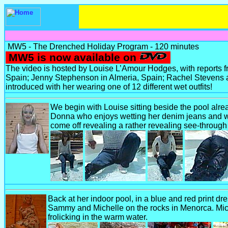
MW5 - The Drenched Holiday Program - 120 minutes
MW5 is now available on
The video is hosted by Louise L’Amour Hodges, with reports
Spain; Jenny Stephenson in Almeria, Spain; Rachel Stevens a
introduced with her wearing one of 12 different wet outfits!
We begin with Louise sitting beside the pool alre
Donna who enjoys wetting her denim jeans and whi
come off revealing a rather revealing see-through
Back at her indoor pool, in a blue and red print dr
Sammy and Michelle on the rocks in Menorca. Mich
frolicking in the warm water.