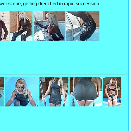
ower scene, getting drenched in rapid succession...