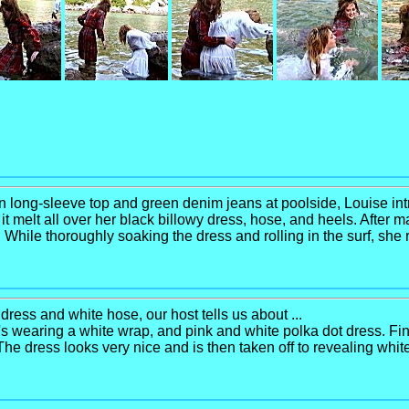
ton long-sleeve top and green denim jeans at poolside, Louise int
g it melt all over her black billowy dress, hose, and heels. Afte
f. While thoroughly soaking the dress and rolling in the surf, she
dress and white hose, our host tells us about ...
 wearing a white wrap, and pink and white polka dot dress. Find
. The dress looks very nice and is then taken off to revealing whit