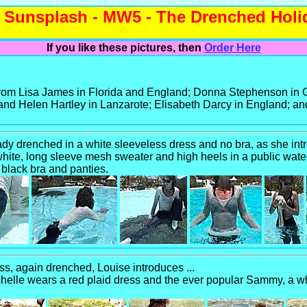
Sunsplash - MW5 - The Drenched Hol
If you like these pictures, then
Order Here
 from Lisa James in Florida and England; Donna Stephenson i
nd Helen Hartley in Lanzarote; Elisabeth Darcy in England; and
ady drenched in a white sleeveless dress and no bra, as she intr
te, long sleeve mesh sweater and high heels in a public water
 black bra and panties.
ess, again drenched, Louise introduces ...
elle wears a red plaid dress and the ever popular Sammy, a whi