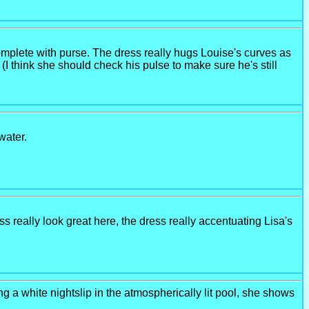
omplete with purse. The dress really hugs Louise's curves as
(I think she should check his pulse to make sure he's still
water.
 really look great here, the dress really accentuating Lisa's
ing a white nightslip in the atmospherically lit pool, she shows