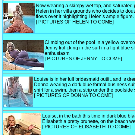
Now wearing a skimpy wet top, and saturated pea
Helen in her villa grounds who decides to douse
flows over it highlighting Helen's ample figure.
[ PICTURES OF HELEN TO COME]
Climbing out of the pool in a yellow overco
Jenny frolicking in the surf in a light blue s
enthusiasm.
[ PICTURES OF JENNY TO COME]
Louise is in her full bridesmaid outfit, and is dr
Donna wearing a dark blue formal business suit,
shirt for a swim, then a strip under the poolsid
[ PICTURES OF DONNA TO COME]
Louise, in the bath this time in dark blue bl
Elisabeth a pretty brunette, on the beach w
[ PICTURES OF ELISABETH TO COME]