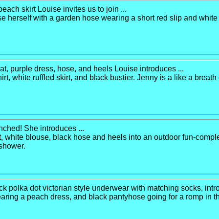
ch skirt Louise invites us to join ...
 herself with a garden hose wearing a short red slip and white a
at, purple dress, hose, and heels Louise introduces ...
hirt, white ruffled skirt, and black bustier. Jenny is a like a breath
enched! She introduces ...
 white blouse, black hose and heels into an outdoor fun-complex
e shower.
ack polka dot victorian style underwear with matching socks, intro
earing a peach dress, and black pantyhose going for a romp in th