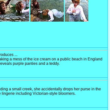
roduces ...
r making a mess of the ice cream on a public beach in England
 reveals purple panties and a teddy.
ing a small creek, she accidentally drops her purse in the
e lingerie including Victorian-style bloomers.