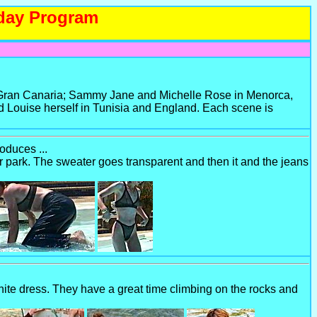
iday Program
n Gran Canaria; Sammy Jane and Michelle Rose in Menorca,
 Louise herself in Tunisia and England. Each scene is
oduces ...
 park. The sweater goes transparent and then it and the jeans
te dress. They have a great time climbing on the rocks and