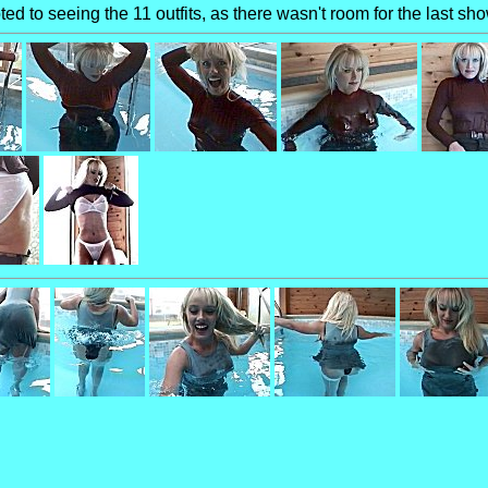
ed to seeing the 11 outfits, as there wasn't room for the last sh