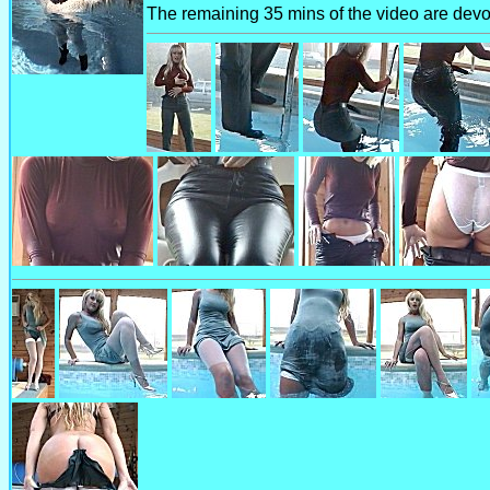
The remaining 35 mins of the video are devot