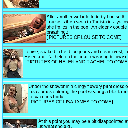
After another wet interlude by Louise thi
Louise is then seen in Tunisia in a yell
she frolics in the pool. An elderly coupl
breathing.)
[ PICTURES OF LOUISE TO COME]
Louise, soaked in her blue jeans and cream vest, th
Helen and Rachele on the beach wearing billowy dr
[ PICTURES OF HELEN AND RACHEL TO COME
Under the shower in a clingy flowery print dress ou
Lisa James entering the pool wearing a black dres
curvaceous body.
[ PICTURES OF LISA JAMES TO COME]
At this point you may be a bit disappointed at
us what she did ...