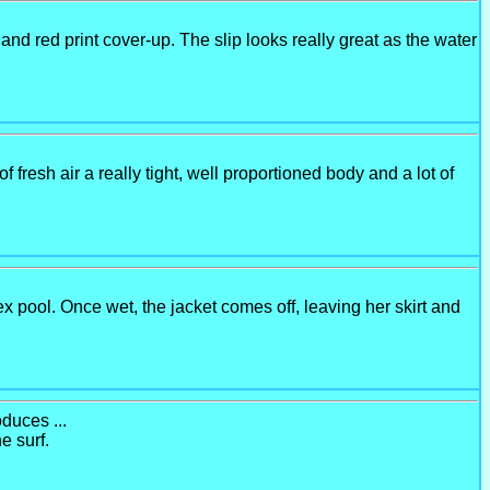
nd red print cover-up. The slip looks really great as the water
 of fresh air a really tight, well proportioned body and a lot of
 pool. Once wet, the jacket comes off, leaving her skirt and
duces ...
e surf.