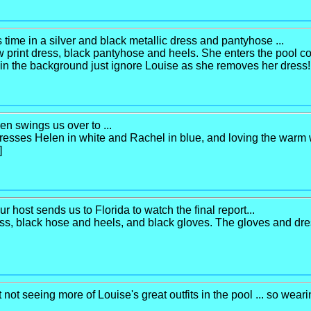
s time in a silver and black metallic dress and pantyhose ...
ow print dress, black pantyhose and heels. She enters the pool c
e in the background just ignore Louise as she removes her dress! 
en swings us over to ...
esses Helen in white and Rachel in blue, and loving the warm 
]
r host sends us to Florida to watch the final report...
s, black hose and heels, and black gloves. The gloves and dress
 not seeing more of Louise's great outfits in the pool ... so wear