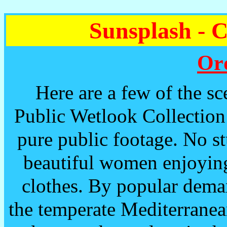
Sunsplash - 
Or
Here are a few of the sce
Public Wetlook Collection 
pure public footage. No s
beautiful women enjoying
clothes. By popular dema
the temperate Mediterranea