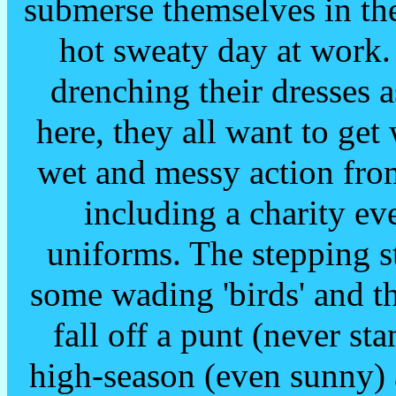
submerse themselves in the
hot sweaty day at work.
drenching their dresses 
here, they all want to ge
wet and messy action from
including a charity ev
uniforms. The stepping s
some wading 'birds' and t
fall off a punt (never st
high-season (even sunny) 