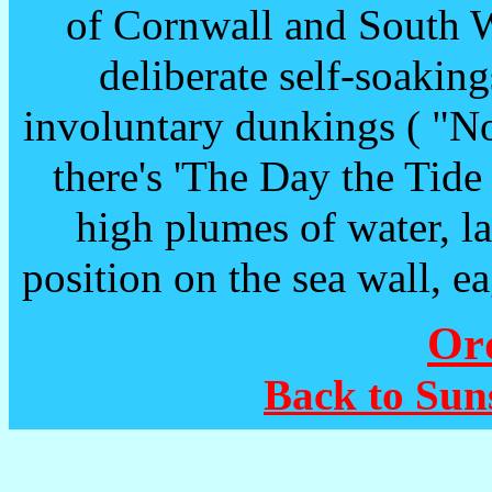
of Cornwall and South W
deliberate self-soaking
involuntary dunkings ( "No,
there's 'The Day the Tide
high plumes of water, la
position on the sea wall, ea
Or
Back to Sun